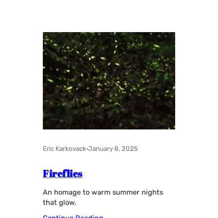
Eric Karkovack
·
January 8, 2025
Fireflies
An homage to warm summer nights
that glow.