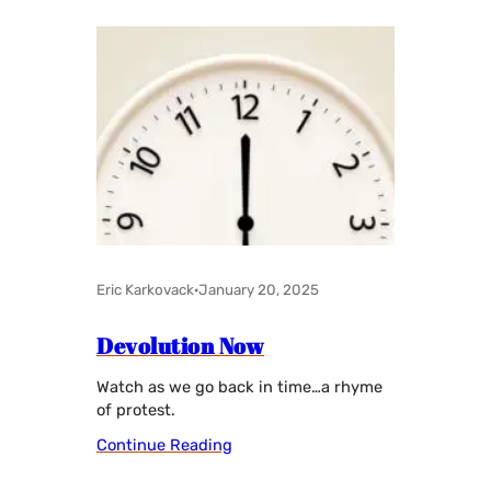
Eric Karkovack
·
January 20, 2025
Devolution Now
Watch as we go back in time…a rhyme
of protest.
Continue Reading