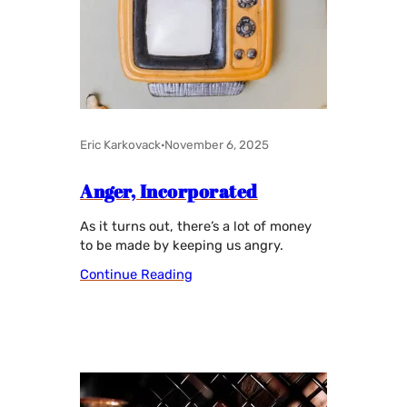
Eric Karkovack
·
November 6, 2025
Anger, Incorporated
As it turns out, there’s a lot of money
to be made by keeping us angry.
Continue Reading