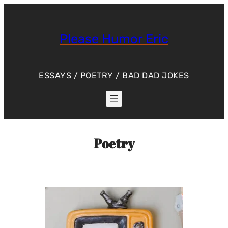
Skip
to
content
Please Humor Eric
ESSAYS / POETRY / BAD DAD JOKES
Poetry