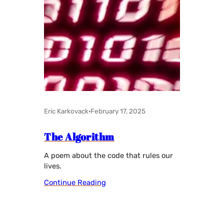
Eric Karkovack
·
February 17, 2025
The Algorithm
A poem about the code that rules our
lives.
Continue Reading