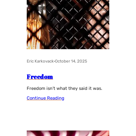
Eric Karkovack
·
October 14, 2025
Freedom
Freedom isn’t what they said it was.
Continue Reading