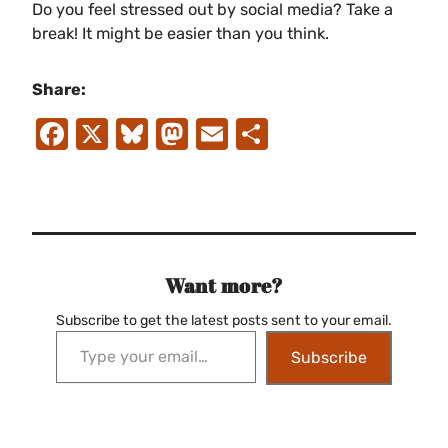
Do you feel stressed out by social media? Take a
break! It might be easier than you think.
Share:
Facebook
X
Bluesky
Mastodon
Email
Share
Want more?
Subscribe to get the latest posts sent to your email.
Type your email…
Subscribe