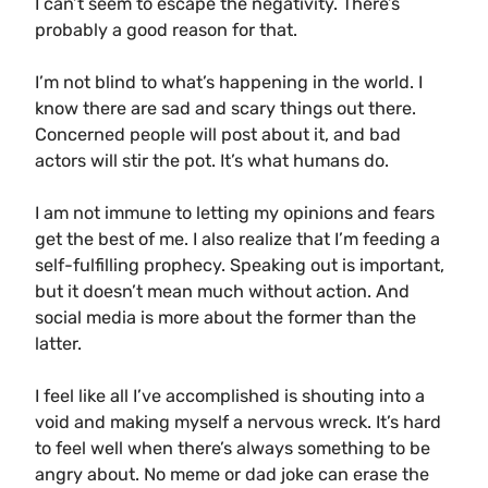
I can’t seem to escape the negativity. There’s
probably a good reason for that.
I’m not blind to what’s happening in the world. I
know there are sad and scary things out there.
Concerned people will post about it, and bad
actors will stir the pot. It’s what humans do.
I am not immune to letting my opinions and fears
get the best of me. I also realize that I’m feeding a
self-fulfilling prophecy. Speaking out is important,
but it doesn’t mean much without action. And
social media is more about the former than the
latter.
I feel like all I’ve accomplished is shouting into a
void and making myself a nervous wreck. It’s hard
to feel well when there’s always something to be
angry about. No meme or dad joke can erase the