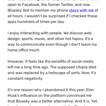
open to Facebook, the former Twitter, and now
Bluesky. Not to mention my phone
stays with me
at
all hours. I wouldn’t be surprised if I checked these
apps hundreds of times per day.
I enjoy interacting with people. We discuss web
design, sports, music, and other hot topics. It’s a
way to communicate even though I don’t leave my
home office much.
However, it feels like the benefits of social media
left me a long time ago. The supposed Utopia died
and was replaced by a hellscape of sorts. Now, it’s
constant negativity.
It’s one reason why I abandoned X this year. Elon
Musk’s influence on the platform convinced me
that Bluesky was a better alternative. And it is. Yet,