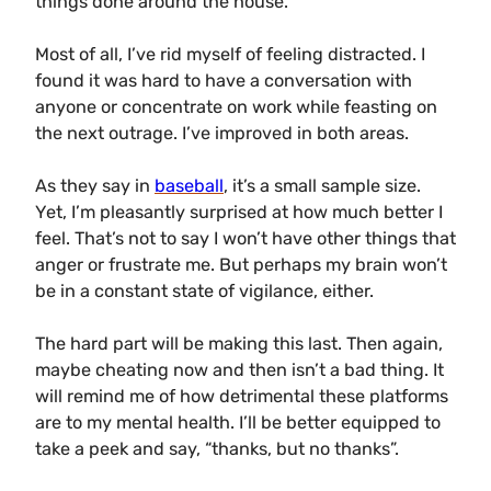
things done around the house.
Most of all, I’ve rid myself of feeling distracted. I
found it was hard to have a conversation with
anyone or concentrate on work while feasting on
the next outrage. I’ve improved in both areas.
As they say in
baseball
, it’s a small sample size.
Yet, I’m pleasantly surprised at how much better I
feel. That’s not to say I won’t have other things that
anger or frustrate me. But perhaps my brain won’t
be in a constant state of vigilance, either.
The hard part will be making this last. Then again,
maybe cheating now and then isn’t a bad thing. It
will remind me of how detrimental these platforms
are to my mental health. I’ll be better equipped to
take a peek and say, “thanks, but no thanks”.