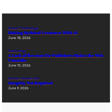
Humor
, 
Technology
Making Mythical Creatures With AI
June 18, 2026
Technology
A Lack of Revenue for Publishers Makes the Web
Unusable
June 10, 2026
Comics
, 
Humor
, 
Life
Integrity Not Required
June 9, 2026