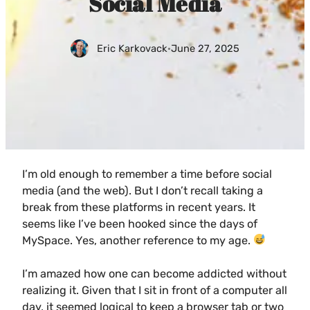
Social Media
Eric Karkovack
·
June 27, 2025
I’m old enough to remember a time before social
media (and the web). But I don’t recall taking a
break from these platforms in recent years. It
seems like I’ve been hooked since the days of
MySpace. Yes, another reference to my age.
I’m amazed how one can become addicted without
realizing it. Given that I sit in front of a computer all
day, it seemed logical to keep a browser tab or two