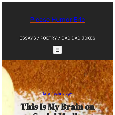
Skip
to
content
Please Humor Eric
ESSAYS / POETRY / BAD DAD JOKES
Life
, 
Technology
This Is My Brain on