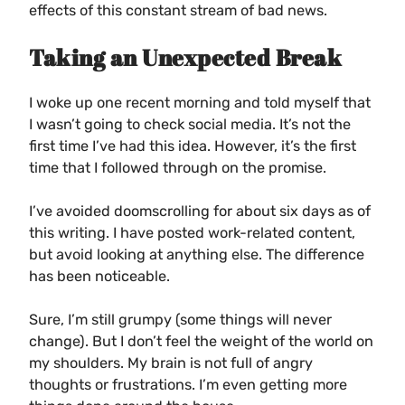
effects of this constant stream of bad news.
Taking an Unexpected Break
I woke up one recent morning and told myself that
I wasn’t going to check social media. It’s not the
first time I’ve had this idea. However, it’s the first
time that I followed through on the promise.
I’ve avoided doomscrolling for about six days as of
this writing. I have posted work-related content,
but avoid looking at anything else. The difference
has been noticeable.
Sure, I’m still grumpy (some things will never
change). But I don’t feel the weight of the world on
my shoulders. My brain is not full of angry
thoughts or frustrations. I’m even getting more