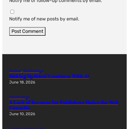
Notify me of follow-up comments by email.
Notify me of new posts by email.
Humor
, 
Technology
Making Mythical Creatures With AI
June 18, 2026
Technology
A Lack of Revenue for Publishers Makes the Web
Unusable
June 10, 2026
Comics
, 
Humor
, 
Life