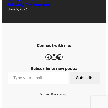
Integrity Not Required
June 9, 2026
Connect with me:
Facebook
Bluesky
LinkedIn
Subscribe to new posts:
Type your email…
Subscribe
© Eric Karkovack