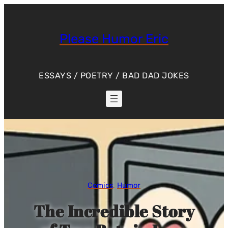
Skip
to
content
Please Humor Eric
ESSAYS / POETRY / BAD DAD JOKES
Comics
, 
Humor
The Incredible Story