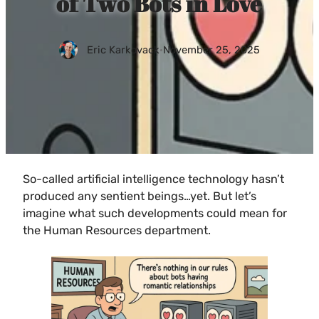
of Two Bots in Love
Eric Karkovack
·
November 25, 2025
So-called artificial intelligence technology hasn’t
produced any sentient beings…yet. But let’s
imagine what such developments could mean for
the Human Resources department.