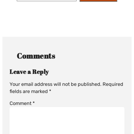
Comments
Leave a Reply
Your email address will not be published.
Required
fields are marked
*
Comment
*