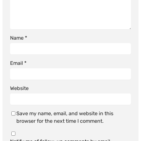
Name
*
Email
*
Website
Save my name, email, and website in this
browser for the next time I comment.