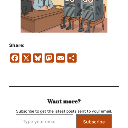
Share:
Facebook
X
Bluesky
Mastodon
Email
Share
Want more?
Subscribe to get the latest posts sent to your email.
Type your email…
Subscribe